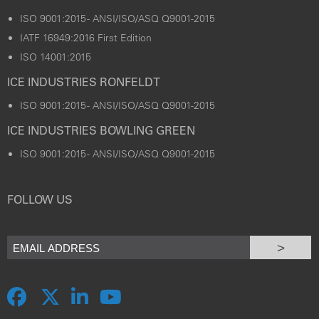
ISO 9001:2015 - ANSI/ISO/ASQ Q9001-2015
IATF 16949:2016 First Edition
ISO 14001:2015
ICE INDUSTRIES RONFELDT
ISO 9001:2015 - ANSI/ISO/ASQ Q9001-2015
ICE INDUSTRIES BOWLING GREEN
ISO 9001:2015 - ANSI/ISO/ASQ Q9001-2015
FOLLOW US
>