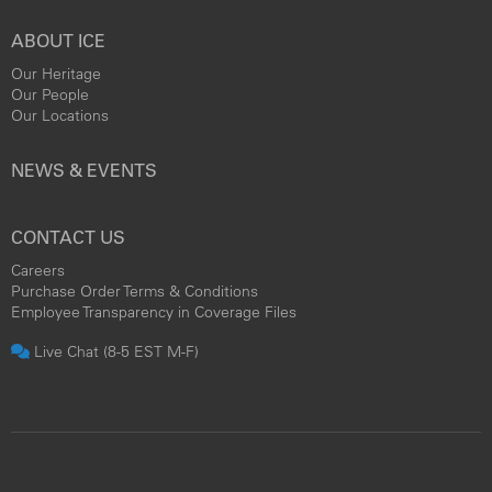
ABOUT ICE
Our Heritage
Our People
Our Locations
NEWS & EVENTS
CONTACT US
Careers
Purchase Order Terms & Conditions
Employee Transparency in Coverage Files
Live Chat (8-5 EST M-F)