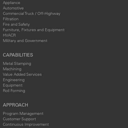
Appliance
Automotive
Commercial Truck / Off-Highway
Filtration
Fire and Safety
Furniture, Fixtures and Equipment
HVACR
Military and Government
CAPABILITIES
Metal Stamping
Machining
Value Added Services
Engineering
Equipment
Roll Forming
APPROACH
Program Management
Customer Support
Continuous Improvement