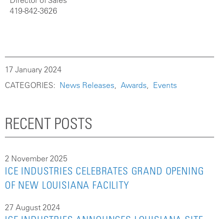
Director of Sales
419-842-3626
17 January 2024
CATEGORIES:
News Releases
Awards
Events
RECENT POSTS
2 November 2025
ICE INDUSTRIES CELEBRATES GRAND OPENING
OF NEW LOUISIANA FACILITY
27 August 2024