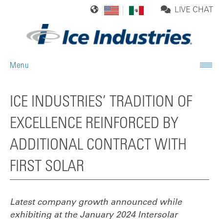
LIVE CHAT
Menu
ICE INDUSTRIES’ TRADITION OF
EXCELLENCE REINFORCED BY
ADDITIONAL CONTRACT WITH
FIRST SOLAR
Latest company growth announced while
exhibiting at the January 2024
Intersolar