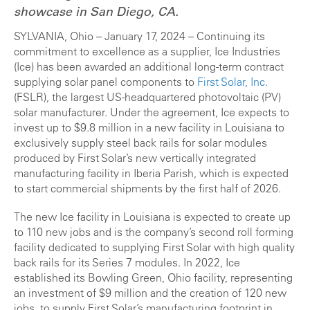
showcase in San Diego, CA.
SYLVANIA, Ohio – January 17, 2024 – Continuing its
commitment to excellence as a supplier, Ice Industries
(Ice) has been awarded an additional long-term contract
supplying solar panel components to
First Solar
, Inc.
(FSLR)
, the largest US-headquartered photovoltaic (PV)
solar manufacturer. Under the agreement, Ice expects to
invest up to $9.8 million in a new facility in Louisiana to
exclusively supply steel back rails for solar modules
produced by First Solar’s new vertically integrated
manufacturing facility in Iberia Parish, which is expected
to start commercial shipments by the first half of 2026.
The new Ice facility in Louisiana is expected to create up
to 110 new jobs and is the company’s second roll forming
facility dedicated to supplying First Solar with high quality
back rails for its Series 7 modules. In 2022, Ice
established its Bowling Green, Ohio facility, representing
an investment of $9 million and the creation of 120 new
jobs, to supply First Solar’s manufacturing footprint in