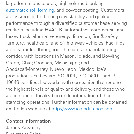
large format enclosures, high volume blanking,
automated roll forming
, and powder coating. Customers
are assured of both company stability and quality
performance through a diversified customer base serving
markets including HVAC-R, automotive, commercial and
heavy truck, alternative energy, filtration, fire & safety,
furniture, healthcare, and off-highway vehicles. Facilities
are distributed throughout the central manufacturing
corridor, with locations in Mason, Toledo, and Bowling
Green, Ohio; Grenada, Mississippi; and
Apodaca/Monterrey, Nuevo Leon, Mexico. Ice's
production facilities are ISO 9001, ISO 14001, and TS
19649 certified. Ice works with companies that require
the highest levels of quality and delivery, and those who
are in need of localization or de-integration of their
stamping operations. Further information can be obtained
on the Ice website at
http://www.iceindustries.com
.
Contact Information
James Zawodny