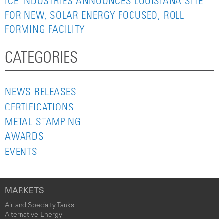
ICE INDUSTRIES ANNOUNCES LOUISIANA SITE
FOR NEW, SOLAR ENERGY FOCUSED, ROLL
FORMING FACILITY
CATEGORIES
NEWS RELEASES
CERTIFICATIONS
METAL STAMPING
AWARDS
EVENTS
MARKETS
Air and Specialty Tanks
Alternative Energy