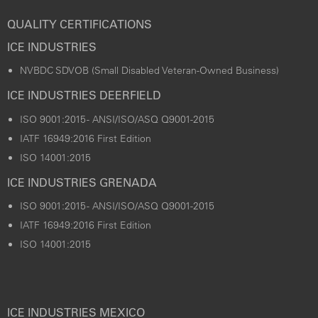
QUALITY CERTIFICATIONS
ICE INDUSTRIES
NVBDC SDVOB (Small Disabled Veteran-Owned Business)
ICE INDUSTRIES DEERFIELD
ISO 9001:2015 - ANSI/ISO/ASQ Q9001-2015
IATF 16949:2016 First Edition
ISO 14001:2015
ICE INDUSTRIES GRENADA
ISO 9001:2015 - ANSI/ISO/ASQ Q9001-2015
IATF 16949:2016 First Edition
ISO 14001:2015
ICE INDUSTRIES MEXICO