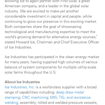
allowing Ice to again partner with First Solar, a great
American company, and a leader in the global solar
industry. We are excited to make yet another
considerable investment in capital and people, while
continuing to grow our presence in this exciting market.
Both companies share the goal of showcasing
technological and manufacturing expertise to meet the
world’s growing demand for alternative energy sources,”
stated Howard Ice, Chairman and Chief Executive Officer
of Ice Industries.
Ice Industries has participated in the clean energy market
for many years, having supplied high volumes of various
balance of system components for multiple utility-scale
solar farms throughout the U.S.
About Ice Industries
Ice Industries, Inc.
is a world-class supplier with a broad
range of capabilities including:
deep draw
metal
stamping
;
CNC machining
;
MIG, TIG, and resistance
welding
; assembly; rolled and welded pressure vessels,