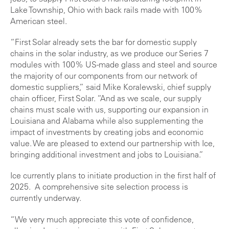
Lake Township, Ohio with back rails made with 100%
American steel.
“First Solar already sets the bar for domestic supply
chains in the solar industry, as we produce our Series 7
modules with 100% US-made glass and steel and source
the majority of our components from our network of
domestic suppliers,” said Mike Koralewski, chief supply
chain officer, First Solar. “And as we scale, our supply
chains must scale with us, supporting our expansion in
Louisiana and Alabama while also supplementing the
impact of investments by creating jobs and economic
value. We are pleased to extend our partnership with Ice,
bringing additional investment and jobs to Louisiana.”
Ice currently plans to initiate production in the first half of
2025. A comprehensive site selection process is
currently underway.
“We very much appreciate this vote of confidence,