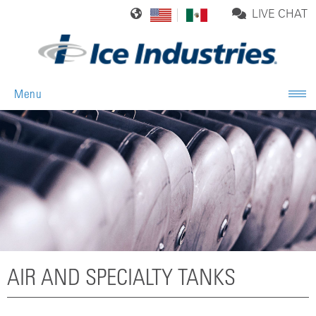
LIVE CHAT
Menu
AIR AND SPECIALTY TANKS