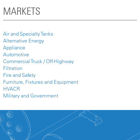
MARKETS
Air and Specialty Tanks
Alternative Energy
Appliance
Automotive
Commercial Truck / Off-Highway
Filtration
Fire and Safety
Furniture, Fixtures and Equipment
HVACR
Military and Government