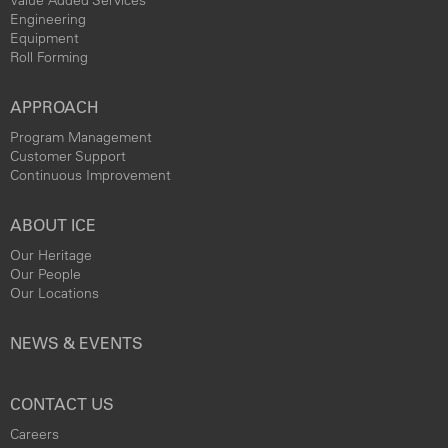
Engineering
Equipment
Roll Forming
APPROACH
Program Management
Customer Support
Continuous Improvement
ABOUT ICE
Our Heritage
Our People
Our Locations
NEWS & EVENTS
CONTACT US
Careers