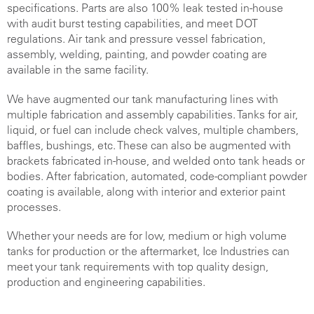
specifications. Parts are also 100% leak tested in-house
with audit burst testing capabilities, and meet DOT
regulations. Air tank and pressure vessel fabrication,
assembly, welding, painting, and powder coating are
available in the same facility
.
We have augmented our tank manufacturing lines with
multiple fabrication and assembly capabilities. Tanks for air,
liquid, or fuel can include check valves, multiple chambers,
baffles, bushings, etc. These can also be augmented with
brackets fabricated in-house, and welded onto tank heads or
bodies. After fabrication, automated, code-compliant powder
coating is available, along with interior and exterior paint
processes.
Whether your needs are for low, medium or high volume
tanks for production or the aftermarket, Ice Industries can
meet your tank requirements with top quality design,
production and engineering capabilities.