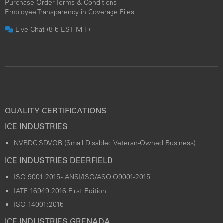
Purchase Order Terms & Conditions
Employee Transparency in Coverage Files
Live Chat (8-5 EST M-F)
QUALITY CERTIFICATIONS
ICE INDUSTRIES
NVBDC SDVOB (Small Disabled Veteran-Owned Business)
ICE INDUSTRIES DEERFIELD
ISO 9001:2015 - ANSI/ISO/ASQ Q9001-2015
IATF 16949:2016 First Edition
ISO 14001:2015
ICE INDUSTRIES GRENADA