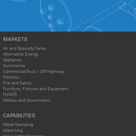
MARKETS
Air and Specialty Tanks
Alternative Energy
Appliance
Automotive
Commercial Truck / Off-Highway
Filtration
Fire and Safety
Furniture, Fixtures and Equipment
HVACR
Military and Government
CAPABILITIES
Metal Stamping
Machining
Value Added Services