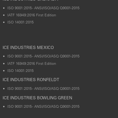
ISO 9001:2015 - ANSI/ISO/ASQ Q9001-2015
IATF 16949:2016 First Edition
ISO 14001:2015
ICE INDUSTRIES MEXICO
ISO 9001:2015 - ANSI/ISO/ASQ Q9001-2015
IATF 16949:2016 First Edition
ISO 14001:2015
ICE INDUSTRIES RONFELDT
ISO 9001:2015 - ANSI/ISO/ASQ Q9001-2015
ICE INDUSTRIES BOWLING GREEN
ISO 9001:2015 - ANSI/ISO/ASQ Q9001-2015