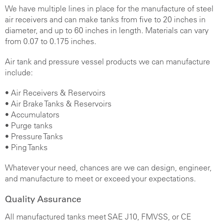
We have multiple lines in place for the manufacture of steel
air receivers and can make tanks from five to 20 inches in
diameter, and up to 60 inches in length. Materials can vary
from 0.07 to 0.175 inches.
Air tank and pressure vessel products we can manufacture
include:
•
Air Receivers & Reservoirs
• Air Brake Tanks & Reservoirs
• Accumulators
• Purge tanks
• Pressure Tanks
• Ping Tanks
Whatever your need, chances are we can design, engineer,
and manufacture to meet or exceed your expectations.
Quality Assurance
All manufactured tanks meet SAE J10, FMVSS, or CE