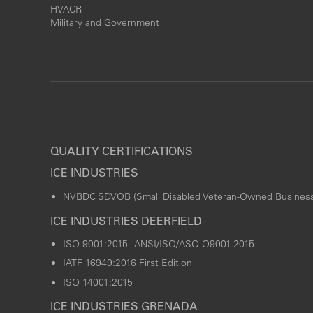
HVACR
Military and Government
QUALITY CERTIFICATIONS
ICE INDUSTRIES
NVBDC SDVOB (Small Disabled Veteran-Owned Business
ICE INDUSTRIES DEERFIELD
ISO 9001:2015 - ANSI/ISO/ASQ Q9001-2015
IATF 16949:2016 First Edition
ISO 14001:2015
ICE INDUSTRIES GRENADA