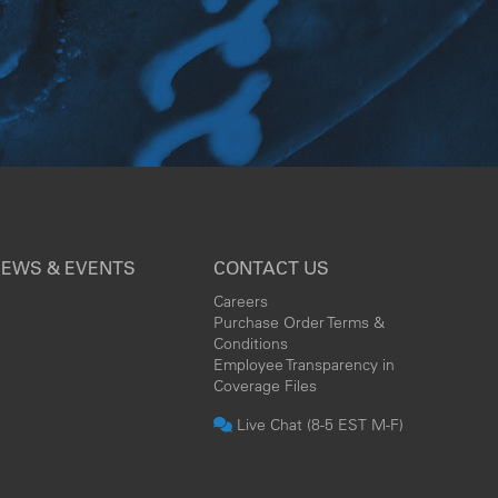
EWS & EVENTS
CONTACT US
Careers
Purchase Order Terms &
Conditions
Employee Transparency in
Coverage Files
Live Chat (8-5 EST M-F)