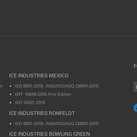
F
ICE INDUSTRIES MEXICO
)
ISO 9001:2015 - ANSI/ISO/ASQ Q9001-2015
IATF 16949:2016 First Edition
ISO 14001:2015
ICE INDUSTRIES RONFELDT
ISO 9001:2015 - ANSI/ISO/ASQ Q9001-2015
ICE INDUSTRIES BOWLING GREEN