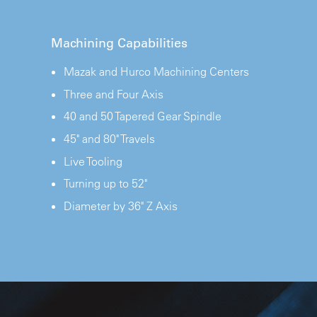
Machining Capabilities
Mazak and Hurco Machining Centers
Three and Four Axis
40 and 50 Tapered Gear Spindle
45" and 80" Travels
Live Tooling
Turning up to 52"
Diameter by 36" Z Axis