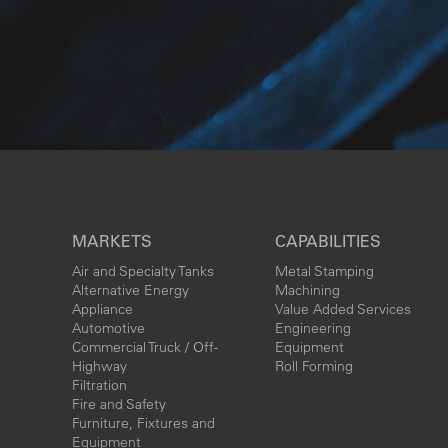
MARKETS
CAPABILITIES
Air and Specialty Tanks
Metal Stamping
Alternative Energy
Machining
Appliance
Value Added Services
Automotive
Engineering
Commercial Truck / Off-
Equipment
Highway
Roll Forming
Filtration
Fire and Safety
Furniture, Fixtures and
Equipment