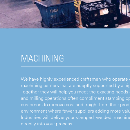
MACHINING
We have highly experienced craftsmen who operate ou
machining centers that are adeptly supported by a hig
Together they will help you meet the exacting needs
and milling operations often compliment stamping op
customers to remove cost and freight from their produ
environment where fewer suppliers adding more valu
Industries will deliver your stamped, welded, mac
directly into your process.