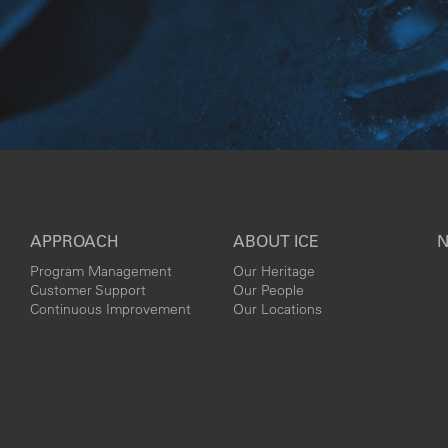
APPROACH
ABOUT ICE
N
Program Management
Our Heritage
Customer Support
Our People
Continuous Improvement
Our Locations