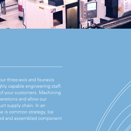
r three-axis and four-axis
hly capable engineering staff.
 of your customers. Machining
erations and allow our
ct supply chain. In an
e is common strategy, Ice
hined and assembled component