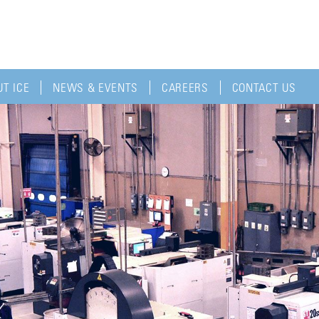
T ICE
NEWS & EVENTS
CAREERS
CONTACT US