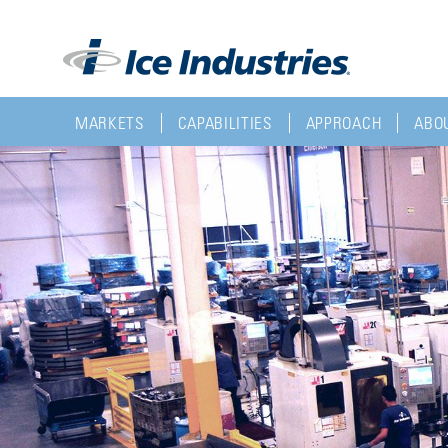
MARKETS
CAPABILITIES
APPROACH
ABOU