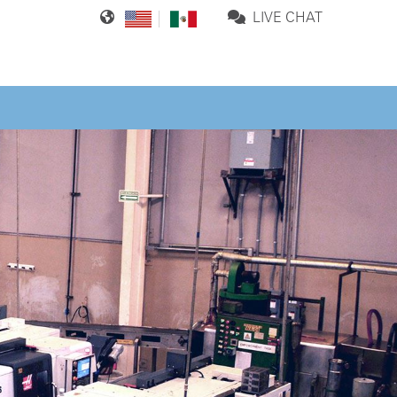
LIVE CHAT