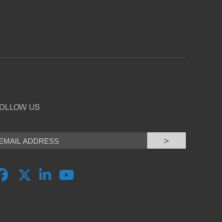
OLLOW US
>