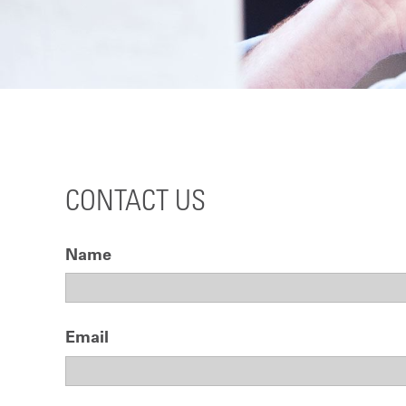
CONTACT US
Name
Email