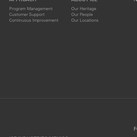
Program Management
Our Heritage
Customer Support
Our People
Continuous Improvement
Our Locations
F