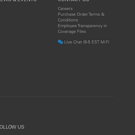
Careers
Purchase Order Terms &
Conditions
Employee Transparency in
Coverage Files
Live Chat (8-5 EST M-F)
OLLOW US