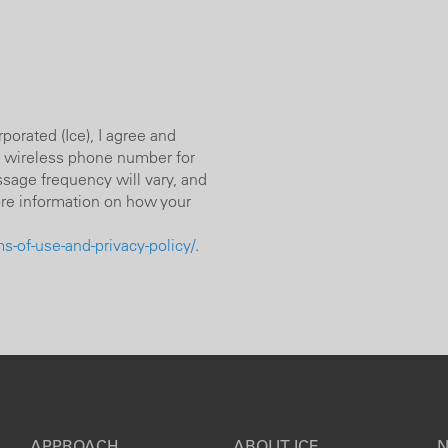
orated (Ice), I agree and
 wireless phone number for
sage frequency will vary, and
ore information on how your
-of-use-and-privacy-policy/
.
APPROACH
ABOUT ICE
N