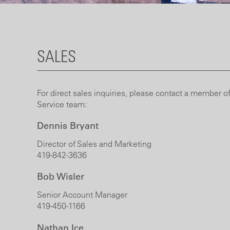
SALES
For direct sales inquiries, please contact a member of
Service team:
Dennis Bryant
Director of Sales and Marketing
419-842-3636
Bob Wisler
Senior Account Manager
419-450-1166
Nathan Ice