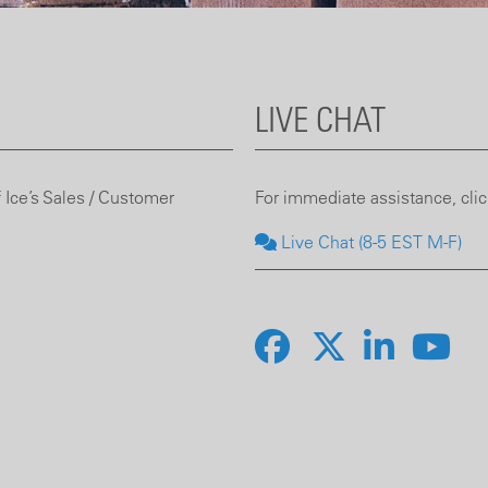
LIVE CHAT
 Ice’s Sales / Customer
For immediate assistance, click
Live Chat (8-5 EST M-F)