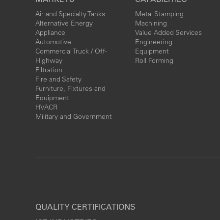
Air and Specialty Tanks
Metal Stamping
Alternative Energy
Machining
Appliance
Value Added Services
Automotive
Engineering
Commercial Truck / Off-
Equipment
Highway
Roll Forming
Filtration
Fire and Safety
Furniture, Fixtures and
Equipment
HVACR
Military and Government
QUALITY CERTIFICATIONS