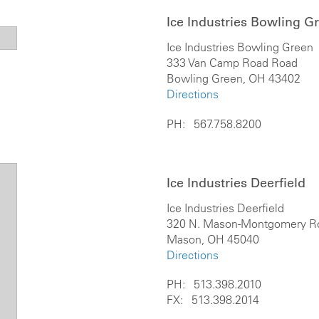
Ice Industries Bowling G
Ice Industries Bowling Green
333 Van Camp Road Road
Bowling Green, OH 43402
Directions
PH: 567.758.8200
Ice Industries Deerfield
Ice Industries Deerfield
320 N. Mason-Montgomery R
Mason, OH 45040
Directions
PH: 513.398.2010
FX: 513.398.2014