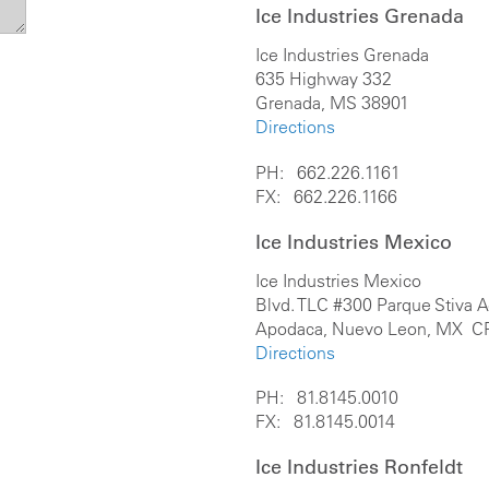
Ice Industries Grenada
Ice Industries Grenada
635 Highway 332
Grenada, MS 38901
Directions
PH: 662.226.1161
FX: 662.226.1166
Ice Industries Mexico
Ice Industries Mexico
Blvd. TLC #300 Parque Stiva 
Apodaca, Nuevo Leon, MX C
Directions
PH: 81.8145.0010
FX: 81.8145.0014
Ice Industries Ronfeldt