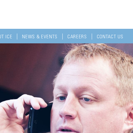
T ICE
NEWS & EVENTS
CAREERS
CONTACT US