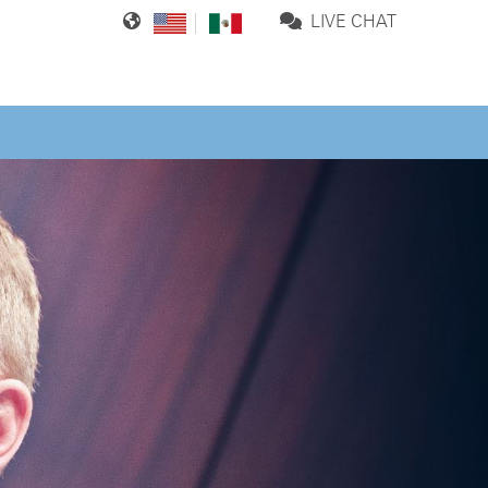
LIVE CHAT