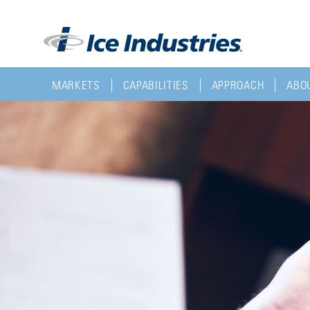
MARKETS
CAPABILITIES
APPROACH
ABOU