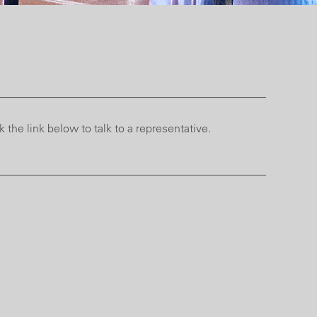
 the link below to talk to a representative.