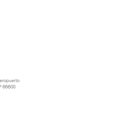
Aeropuerto
P 66600