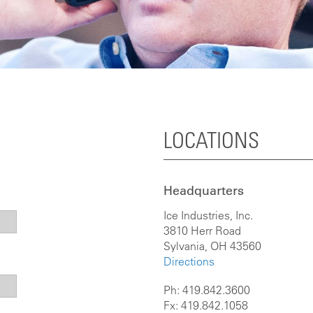
LOCATIONS
Headquarters
Ice Industries, Inc.
3810 Herr Road
Sylvania, OH 43560
Directions
Ph: 419.842.3600
Fx: 419.842.1058