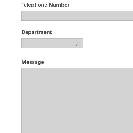
Telephone Number
Department
Message