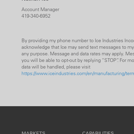
Account Manager
419-340-6952
By providing my phone number to Ice Industries Incorp
acknowledge that Ice may send text messages to my
any purpose. Message and data rates may apply. Mes
you will be able to opt-out by replying “STOP”. For m
data will be handled, please visit
https://www.iceindustries.com/en/manufacturing/terms
MARKETS
CAPABILITIES