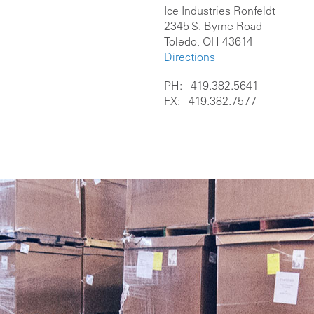
Ice Industries Ronfeldt
2345 S. Byrne Road
Toledo, OH 43614
Directions
PH: 419.382.5641
FX: 419.382.7577