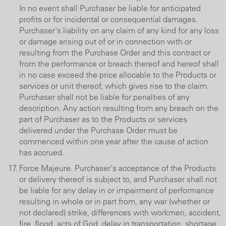
In no event shall Purchaser be liable for anticipated
profits or for incidental or consequential damages.
Purchaser's liability on any claim of any kind for any loss
or damage arising out of or in connection with or
resulting from the Purchase Order and this contract or
from the performance or breach thereof and hereof shall
in no case exceed the price allocable to the Products or
services or unit thereof, which gives rise to the claim.
Purchaser shall not be liable for penalties of any
description. Any action resulting from any breach on the
part of Purchaser as to the Products or services
delivered under the Purchase Order must be
commenced within one year after the cause of action
has accrued.
Force Majeure. Purchaser's acceptance of the Products
or delivery thereof is subject to, and Purchaser shall not
be liable for any delay in or impairment of performance
resulting in whole or in part from, any war (whether or
not declared) strike, differences with workmen, accident,
fire, flood, acts of God, delay in transportation, shortage