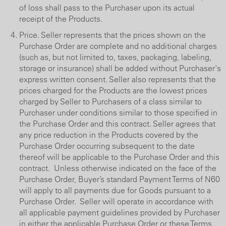
of loss shall pass to the Purchaser upon its actual
receipt of the Products.
Price. Seller represents that the prices shown on the
Purchase Order are complete and no additional charges
(such as, but not limited to, taxes, packaging, labeling,
storage or insurance) shall be added without Purchaser's
express written consent. Seller also represents that the
prices charged for the Products are the lowest prices
charged by Seller to Purchasers of a class similar to
Purchaser under conditions similar to those specified in
the Purchase Order and this contract. Seller agrees that
any price reduction in the Products covered by the
Purchase Order occurring subsequent to the date
thereof will be applicable to the Purchase Order and this
contract. Unless otherwise indicated on the face of the
Purchase Order, Buyer’s standard Payment Terms of N60
will apply to all payments due for Goods pursuant to a
Purchase Order. Seller will operate in accordance with
all applicable payment guidelines provided by Purchaser
in either the applicable Purchase Order or these Terms