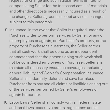
request for change and such adjustment is limited to
compensating Seller for the increased costs of materials
and other direct costs necessarily incurred as a result of
the changes. Seller agrees to accept any such changes
subject to this paragraph.
Insurance. In the event that Seller is required under the
Purchase Order to perform services by Seller, or any of
its employees or agents, on Purchaser's property, or the
property of Purchaser's customers, the Seller agrees
that all such work shall be done as an independent
contractor and that the persons doing such work shall
not be considered employees of Purchaser. Seller shall
maintain all necessary insurance coverages, including
general liability and Worker's Compensation insurance.
Seller shall indemnify, defend and save harmless
Purchaser from any and all claims or liabilities arising out
of the services performed by Seller's employees or
agents hereunder.
Labor Laws. Seller shall comply with all federal, state
and local laws, executive orders, regulations and all