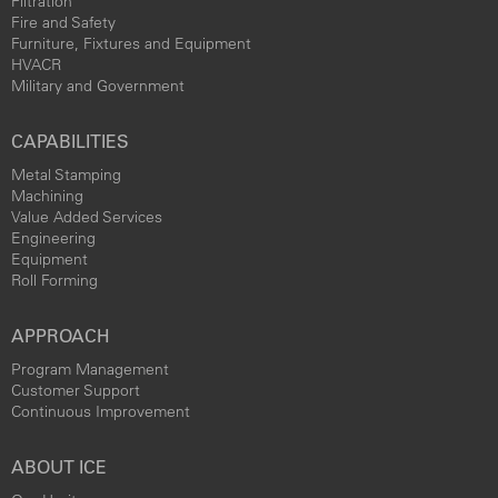
Filtration
Fire and Safety
Furniture, Fixtures and Equipment
HVACR
Military and Government
CAPABILITIES
Metal Stamping
Machining
Value Added Services
Engineering
Equipment
Roll Forming
APPROACH
Program Management
Customer Support
Continuous Improvement
ABOUT ICE