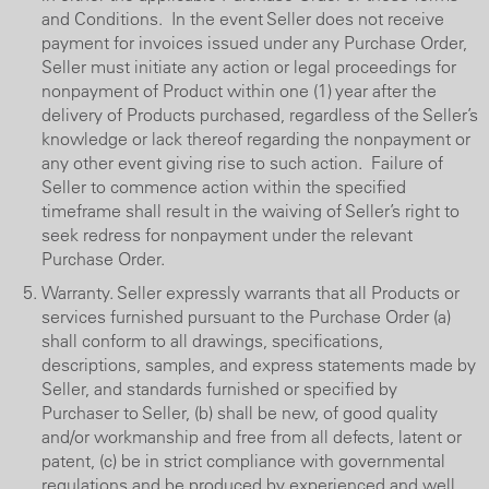
and Conditions. In the event Seller does not receive
payment for invoices issued under any Purchase Order,
Seller must initiate any action or legal proceedings for
nonpayment of Product within one (1) year after the
delivery of Products purchased, regardless of the Seller’s
knowledge or lack thereof regarding the nonpayment or
any other event giving rise to such action. Failure of
Seller to commence action within the specified
timeframe shall result in the waiving of Seller’s right to
seek redress for nonpayment under the relevant
Purchase Order.
Warranty. Seller expressly warrants that all Products or
services furnished pursuant to the Purchase Order (a)
shall conform to all drawings, specifications,
descriptions, samples, and express statements made by
Seller, and standards furnished or specified by
Purchaser to Seller, (b) shall be new, of good quality
and/or workmanship and free from all defects, latent or
patent, (c) be in strict compliance with governmental
regulations and be produced by experienced and well