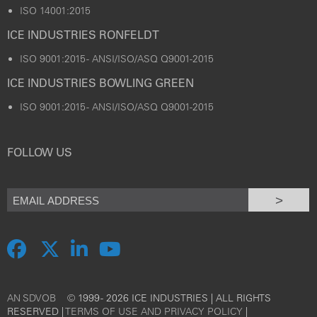
ISO 14001:2015
ICE INDUSTRIES RONFELDT
ISO 9001:2015 - ANSI/ISO/ASQ Q9001-2015
ICE INDUSTRIES BOWLING GREEN
ISO 9001:2015 - ANSI/ISO/ASQ Q9001-2015
FOLLOW US
>
AN SDVOB
© 1999 - 2026 ICE INDUSTRIES | ALL RIGHTS
RESERVED |
TERMS OF USE AND PRIVACY POLICY
|