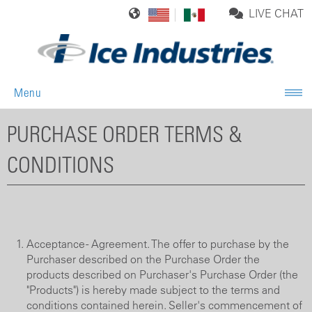
LIVE CHAT
Menu
PURCHASE ORDER TERMS &
CONDITIONS
Acceptance - Agreement. The offer to purchase by the
Purchaser described on the Purchase Order the
products described on Purchaser's Purchase Order (the
"Products") is hereby made subject to the terms and
conditions contained herein. Seller's commencement of