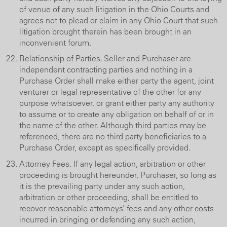
of venue of any such litigation in the Ohio Courts and
agrees not to plead or claim in any Ohio Court that such
litigation brought therein has been brought in an
inconvenient forum.
Relationship of Parties. Seller and Purchaser are
independent contracting parties and nothing in a
Purchase Order shall make either party the agent, joint
venturer or legal representative of the other for any
purpose whatsoever, or grant either party any authority
to assume or to create any obligation on behalf of or in
the name of the other. Although third parties may be
referenced, there are no third party beneficiaries to a
Purchase Order, except as specifically provided.
Attorney Fees. If any legal action, arbitration or other
proceeding is brought hereunder, Purchaser, so long as
it is the prevailing party under any such action,
arbitration or other proceeding, shall be entitled to
recover reasonable attorneys’ fees and any other costs
incurred in bringing or defending any such action,