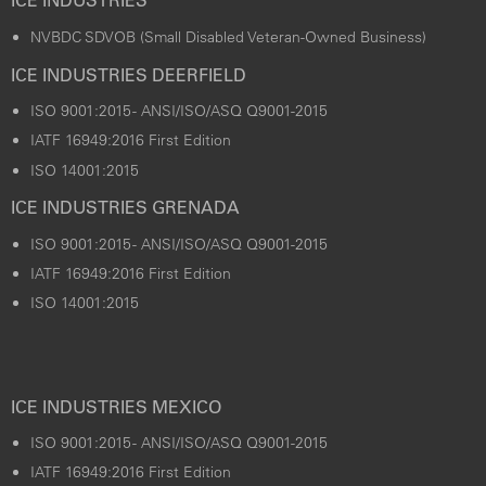
ICE INDUSTRIES
NVBDC SDVOB (Small Disabled Veteran-Owned Business)
ICE INDUSTRIES DEERFIELD
ISO 9001:2015 - ANSI/ISO/ASQ Q9001-2015
IATF 16949:2016 First Edition
ISO 14001:2015
ICE INDUSTRIES GRENADA
ISO 9001:2015 - ANSI/ISO/ASQ Q9001-2015
IATF 16949:2016 First Edition
ISO 14001:2015
ICE INDUSTRIES MEXICO
ISO 9001:2015 - ANSI/ISO/ASQ Q9001-2015
IATF 16949:2016 First Edition