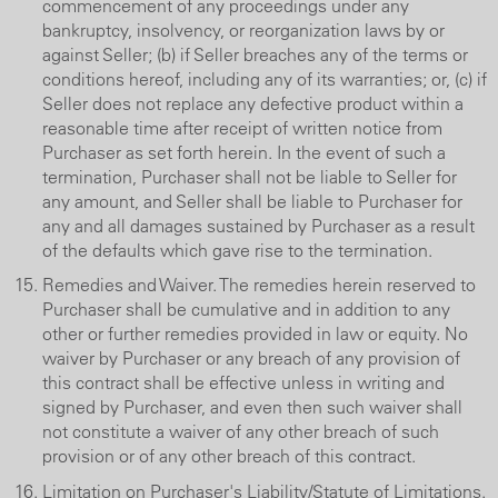
commencement of any proceedings under any
bankruptcy, insolvency, or reorganization laws by or
against Seller; (b) if Seller breaches any of the terms or
conditions hereof, including any of its warranties; or, (c) if
Seller does not replace any defective product within a
reasonable time after receipt of written notice from
Purchaser as set forth herein. In the event of such a
termination, Purchaser shall not be liable to Seller for
any amount, and Seller shall be liable to Purchaser for
any and all damages sustained by Purchaser as a result
of the defaults which gave rise to the termination.
Remedies and Waiver. The remedies herein reserved to
Purchaser shall be cumulative and in addition to any
other or further remedies provided in law or equity. No
waiver by Purchaser or any breach of any provision of
this contract shall be effective unless in writing and
signed by Purchaser, and even then such waiver shall
not constitute a waiver of any other breach of such
provision or of any other breach of this contract.
Limitation on Purchaser's Liability/Statute of Limitations.