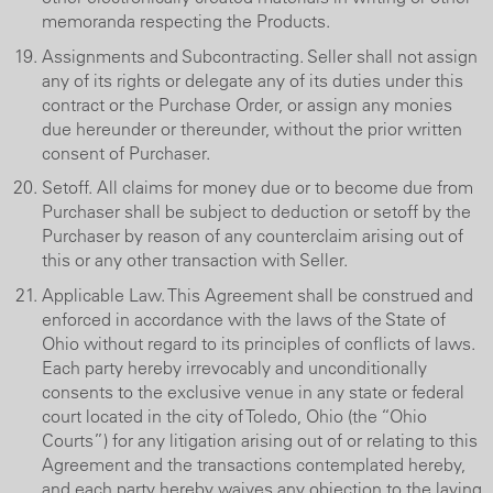
memoranda respecting the Products.
Assignments and Subcontracting. Seller shall not assign
any of its rights or delegate any of its duties under this
contract or the Purchase Order, or assign any monies
due hereunder or thereunder, without the prior written
consent of Purchaser.
Setoff. All claims for money due or to become due from
Purchaser shall be subject to deduction or setoff by the
Purchaser by reason of any counterclaim arising out of
this or any other transaction with Seller.
Applicable Law. This Agreement shall be construed and
enforced in accordance with the laws of the State of
Ohio without regard to its principles of conflicts of laws.
Each party hereby irrevocably and unconditionally
consents to the exclusive venue in any state or federal
court located in the city of Toledo, Ohio (the “Ohio
Courts”) for any litigation arising out of or relating to this
Agreement and the transactions contemplated hereby,
and each party hereby waives any objection to the laying