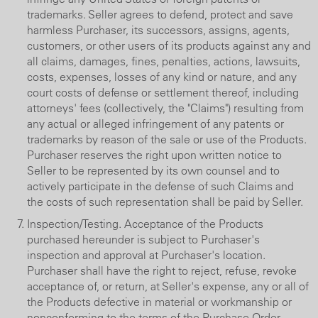
trademarks. Seller agrees to defend, protect and save
harmless Purchaser, its successors, assigns, agents,
customers, or other users of its products against any and
all claims, damages, fines, penalties, actions, lawsuits,
costs, expenses, losses of any kind or nature, and any
court costs of defense or settlement thereof, including
attorneys' fees (collectively, the "Claims") resulting from
any actual or alleged infringement of any patents or
trademarks by reason of the sale or use of the Products.
Purchaser reserves the right upon written notice to
Seller to be represented by its own counsel and to
actively participate in the defense of such Claims and
the costs of such representation shall be paid by Seller.
Inspection/Testing. Acceptance of the Products
purchased hereunder is subject to Purchaser's
inspection and approval at Purchaser's location.
Purchaser shall have the right to reject, refuse, revoke
acceptance of, or return, at Seller's expense, any or all of
the Products defective in material or workmanship or
nonconforming to the terms of the Purchase Order.