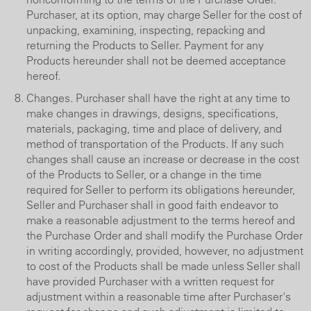
Purchaser, at its option, may charge Seller for the cost of
unpacking, examining, inspecting, repacking and
returning the Products to Seller. Payment for any
Products hereunder shall not be deemed acceptance
hereof.
Changes. Purchaser shall have the right at any time to
make changes in drawings, designs, specifications,
materials, packaging, time and place of delivery, and
method of transportation of the Products. If any such
changes shall cause an increase or decrease in the cost
of the Products to Seller, or a change in the time
required for Seller to perform its obligations hereunder,
Seller and Purchaser shall in good faith endeavor to
make a reasonable adjustment to the terms hereof and
the Purchase Order and shall modify the Purchase Order
in writing accordingly, provided, however, no adjustment
to cost of the Products shall be made unless Seller shall
have provided Purchaser with a written request for
adjustment within a reasonable time after Purchaser's