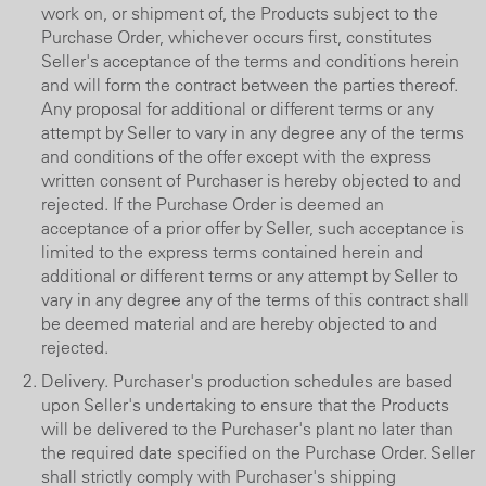
work on, or shipment of, the Products subject to the
Purchase Order, whichever occurs first, constitutes
Seller's acceptance of the terms and conditions herein
and will form the contract between the parties thereof.
Any proposal for additional or different terms or any
attempt by Seller to vary in any degree any of the terms
and conditions of the offer except with the express
written consent of Purchaser is hereby objected to and
rejected. If the Purchase Order is deemed an
acceptance of a prior offer by Seller, such acceptance is
limited to the express terms contained herein and
additional or different terms or any attempt by Seller to
vary in any degree any of the terms of this contract shall
be deemed material and are hereby objected to and
rejected.
Delivery. Purchaser's production schedules are based
upon Seller's undertaking to ensure that the Products
will be delivered to the Purchaser's plant no later than
the required date specified on the Purchase Order. Seller
shall strictly comply with Purchaser's shipping