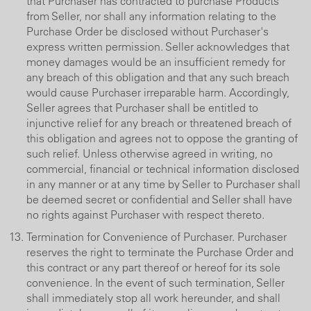
that Purchaser has contracted to purchase Products
from Seller, nor shall any information relating to the
Purchase Order be disclosed without Purchaser's
express written permission. Seller acknowledges that
money damages would be an insufficient remedy for
any breach of this obligation and that any such breach
would cause Purchaser irreparable harm. Accordingly,
Seller agrees that Purchaser shall be entitled to
injunctive relief for any breach or threatened breach of
this obligation and agrees not to oppose the granting of
such relief. Unless otherwise agreed in writing, no
commercial, financial or technical information disclosed
in any manner or at any time by Seller to Purchaser shall
be deemed secret or confidential and Seller shall have
no rights against Purchaser with respect thereto.
Termination for Convenience of Purchaser. Purchaser
reserves the right to terminate the Purchase Order and
this contract or any part thereof or hereof for its sole
convenience. In the event of such termination, Seller
shall immediately stop all work hereunder, and shall