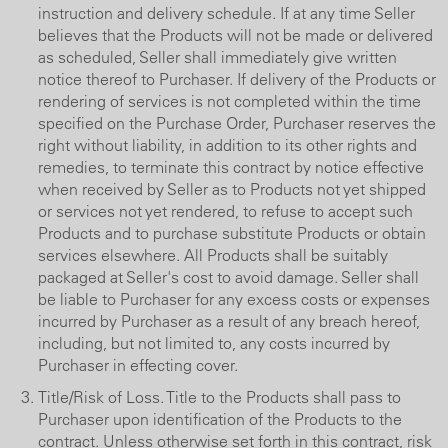
instruction and delivery schedule. If at any time Seller
believes that the Products will not be made or delivered
as scheduled, Seller shall immediately give written
notice thereof to Purchaser. If delivery of the Products or
rendering of services is not completed within the time
specified on the Purchase Order, Purchaser reserves the
right without liability, in addition to its other rights and
remedies, to terminate this contract by notice effective
when received by Seller as to Products not yet shipped
or services not yet rendered, to refuse to accept such
Products and to purchase substitute Products or obtain
services elsewhere. All Products shall be suitably
packaged at Seller's cost to avoid damage. Seller shall
be liable to Purchaser for any excess costs or expenses
incurred by Purchaser as a result of any breach hereof,
including, but not limited to, any costs incurred by
Purchaser in effecting cover.
Title/Risk of Loss. Title to the Products shall pass to
Purchaser upon identification of the Products to the
contract. Unless otherwise set forth in this contract, risk