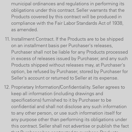
municipal ordinances and regulations in performing its
obligations under this contract. Seller warrants that the
Products covered by this contract will be produced in
compliance with the Fair Labor Standards Act of 1938,
as amended.
Installment Contract. If the Products are to be shipped
on an installment basis per Purchaser's releases,
Purchaser shall not be liable for any Products processed
in excess of releases issued by Purchaser, and any such
Products shipped without releases may, at Purchaser's
option, be refused by Purchaser, stored by Purchaser for
Seller's account or returned to Seller at its expense.
Proprietary Information/Confidentiality. Seller agrees to
keep all information (including drawings and
specifications) furnished to it by Purchaser to be
confidential and shall not disclose any such information
to any other person, or use such information itself for
any purpose other than performing its obligations under
this contract. Seller shall not advertise or publish the fact