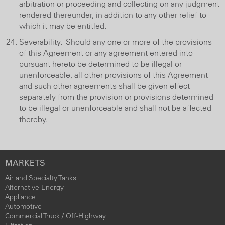
arbitration or proceeding and collecting on any judgment
rendered thereunder, in addition to any other relief to
which it may be entitled.
Severability. Should any one or more of the provisions
of this Agreement or any agreement entered into
pursuant hereto be determined to be illegal or
unenforceable, all other provisions of this Agreement
and such other agreements shall be given effect
separately from the provision or provisions determined
to be illegal or unenforceable and shall not be affected
thereby.
MARKETS
Air and Specialty Tanks
Alternative Energy
Appliance
Automotive
Commercial Truck / Off-Highway