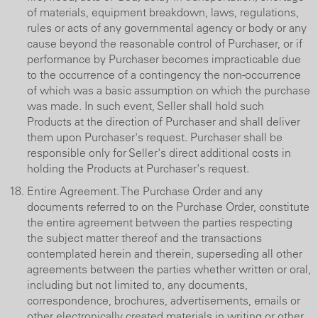
of materials, equipment breakdown, laws, regulations,
rules or acts of any governmental agency or body or any
cause beyond the reasonable control of Purchaser, or if
performance by Purchaser becomes impracticable due
to the occurrence of a contingency the non-occurrence
of which was a basic assumption on which the purchase
was made. In such event, Seller shall hold such
Products at the direction of Purchaser and shall deliver
them upon Purchaser's request. Purchaser shall be
responsible only for Seller's direct additional costs in
holding the Products at Purchaser's request.
Entire Agreement. The Purchase Order and any
documents referred to on the Purchase Order, constitute
the entire agreement between the parties respecting
the subject matter thereof and the transactions
contemplated herein and therein, superseding all other
agreements between the parties whether written or oral,
including but not limited to, any documents,
correspondence, brochures, advertisements, emails or
other electronically created materials in writing or other