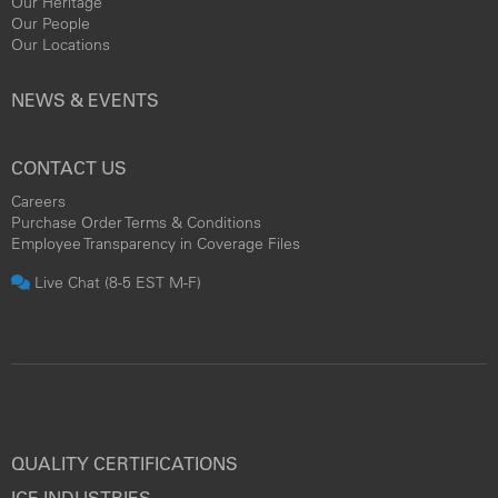
Our Heritage
Our People
Our Locations
NEWS & EVENTS
CONTACT US
Careers
Purchase Order Terms & Conditions
Employee Transparency in Coverage Files
Live Chat (8-5 EST M-F)
QUALITY CERTIFICATIONS