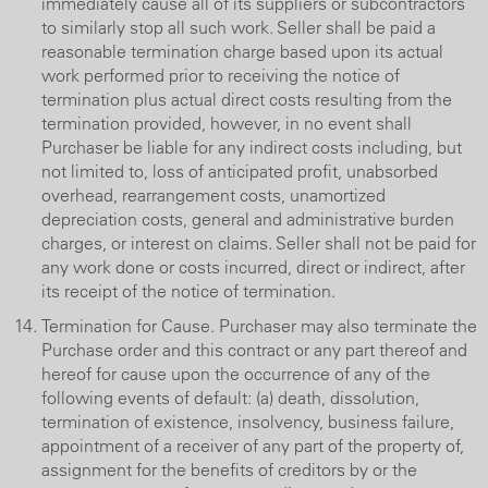
immediately cause all of its suppliers or subcontractors
to similarly stop all such work. Seller shall be paid a
reasonable termination charge based upon its actual
work performed prior to receiving the notice of
termination plus actual direct costs resulting from the
termination provided, however, in no event shall
Purchaser be liable for any indirect costs including, but
not limited to, loss of anticipated profit, unabsorbed
overhead, rearrangement costs, unamortized
depreciation costs, general and administrative burden
charges, or interest on claims. Seller shall not be paid for
any work done or costs incurred, direct or indirect, after
its receipt of the notice of termination.
Termination for Cause. Purchaser may also terminate the
Purchase order and this contract or any part thereof and
hereof for cause upon the occurrence of any of the
following events of default: (a) death, dissolution,
termination of existence, insolvency, business failure,
appointment of a receiver of any part of the property of,
assignment for the benefits of creditors by or the