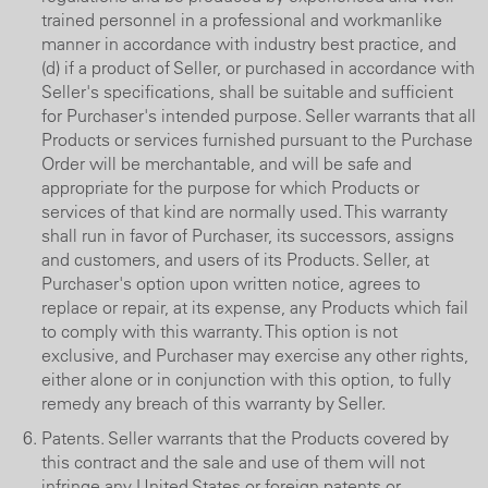
trained personnel in a professional and workmanlike
manner in accordance with industry best practice, and
(d) if a product of Seller, or purchased in accordance with
Seller's specifications, shall be suitable and sufficient
for Purchaser's intended purpose. Seller warrants that all
Products or services furnished pursuant to the Purchase
Order will be merchantable, and will be safe and
appropriate for the purpose for which Products or
services of that kind are normally used. This warranty
shall run in favor of Purchaser, its successors, assigns
and customers, and users of its Products. Seller, at
Purchaser's option upon written notice, agrees to
replace or repair, at its expense, any Products which fail
to comply with this warranty. This option is not
exclusive, and Purchaser may exercise any other rights,
either alone or in conjunction with this option, to fully
remedy any breach of this warranty by Seller.
Patents. Seller warrants that the Products covered by
this contract and the sale and use of them will not
infringe any United States or foreign patents or